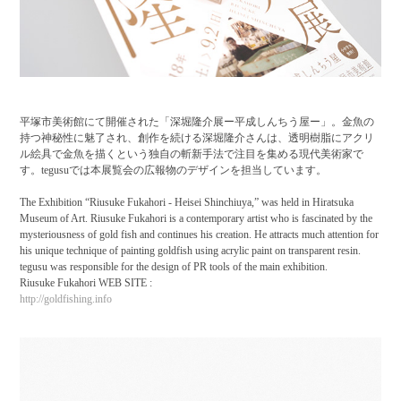
平塚市美術館にて開催された「深堀隆介展ー平成しんちう屋ー」。金魚の
持つ神秘性に魅了され、創作を続ける深堀隆介さんは、透明樹脂にアクリ
ル絵具で金魚を描くという独自の斬新手法で注目を集める現代美術家で
す。tegusuでは本展覧会の広報物のデザインを担当しています。
The Exhibition “Riusuke Fukahori - Heisei Shinchiuya,” was held in Hiratsuka
Museum of Art. Riusuke Fukahori is a contemporary artist who is fascinated by the
mysteriousness of gold fish and continues his creation. He attracts much attention for
his unique technique of painting goldfish using acrylic paint on transparent resin.
tegusu was responsible for the design of PR tools of the main exhibition.
Riusuke Fukahori WEB SITE :
http://goldfishing.info