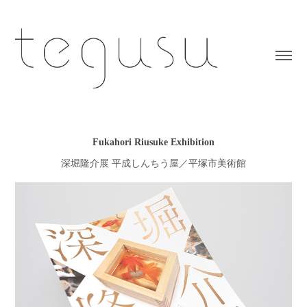
Fukahori Riusuke Exhibition
深堀隆介展 平成しんちう屋／平塚市美術館