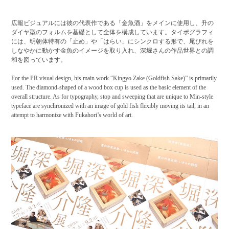
広報ビジュアルには彼の代表作である「金魚酒」をメインに使用し、升の
ダイヤ型のフォルムを基礎として全体を構成しています。タイポグラフィ
には、明朝体特有の「止め」や「はらい」にシンクロする形で、尾びれを
しなやかに動かす金魚のイメージを取り入れ、深堀さんの作品世界との調
和を図っています。
For the PR visual design, his main work “Kingyo Zake (Goldfish Sake)” is primarily
used. The diamond-shaped of a wood box cup is used as the basic element of the
overall structure. As for typography, stop and sweeping that are unique to Min-style
typeface are synchronized with an image of gold fish flexibly moving its tail, in an
attempt to harmonize with Fukahori’s world of art.