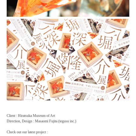
Client : Hiratsuka Museum of Art
Direction, Design : Masaomi Fujita (tegusu inc.)
Check out our latest project :