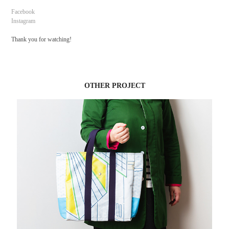
Facebook
Instagram
Thank you for watching!
OTHER PROJECT