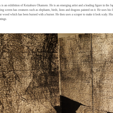
s is an exhibition of Keizaburo Okamoto. He is an emerging artist and a leading figure in the J
ding screen has creatures such as elephants, birds, lions and dragons painted on it. He uses his 
ar wood which has been burned with a burner. He then uses a scraper to make it look scaly. H
ntings.