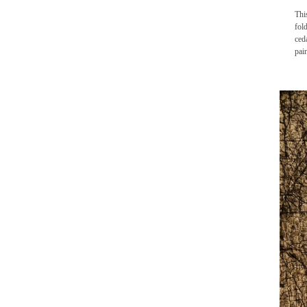
Thi
fol
ced
pai