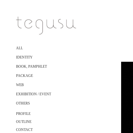
ALL
IDENTITY
BOOK, PAMPHLET
PACKAGE
WEB
EXHIBITION / EVENT
OTHERS
PROFILE
OUTLINE
CONTACT