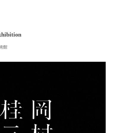
hibition
術館