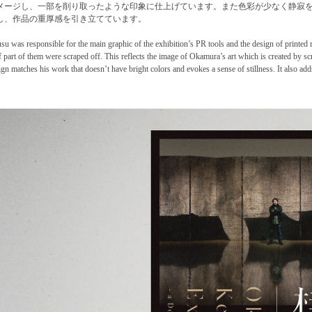
メージし、一部を削り取ったような印象に仕上げています。また色彩が少なく静寂
し、作品の重厚感を引き立てています。
usu was responsible for the main graphic of the exhibition’s PR tools and the design of printed 
if part of them were scraped off. This reflects the image of Okamura’s art which is created by s
ign matches his work that doesn’t have bright colors and evokes a sense of stillness. It also add