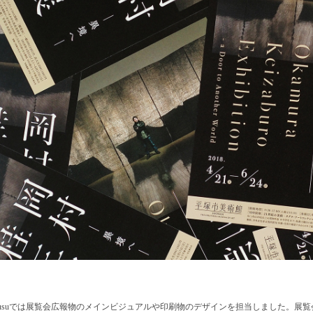
egusuでは展覧会広報物のメインビジュアルや印刷物のデザインを担当しました。