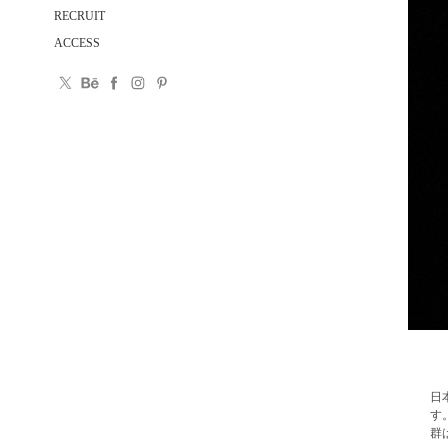
RECRUIT
ACCESS
日
す
群