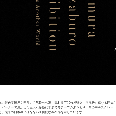
本の現代美術界を牽引する気鋭の作家、岡村桂三郎の展覧会。屏風状に連なる巨大
。バーナーで焦がした巨大な杉板に木炭でモチーフの形をとり、その中をスクレー
は、従来の日本画にはなない圧倒的な存在感を示しています。