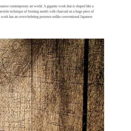
apanese contemporary art world. A gigantic work that is shaped like a
favorite technique of forming motifs with charcoal on a huge piece of
is work has an overwhelming presence unlike conventional Japanese