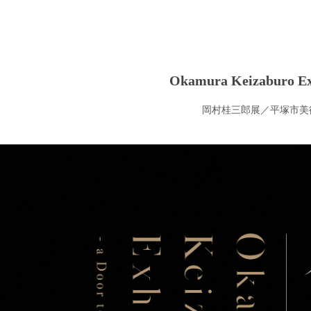
Okamura Keizaburo Ex
岡村桂三郎展／平塚市美