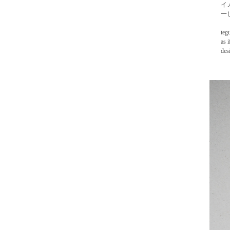
イ
一
teg
as 
des