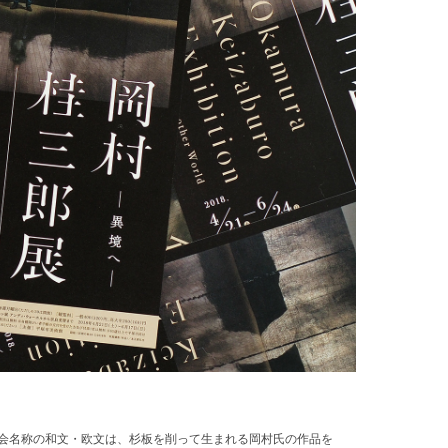
展覧会名称の和文・欧文は、杉板を削って生まれる岡村氏の作品を