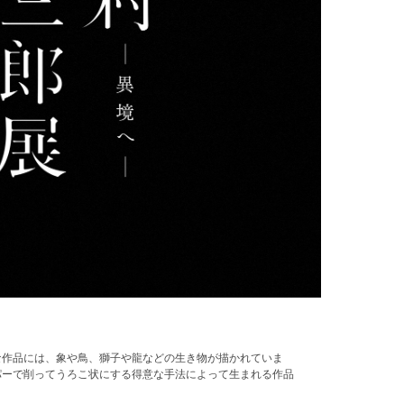
な作品には、象や鳥、獅子や龍などの生き物が描かれていま
パーで削ってうろこ状にする得意な手法によって生まれる作品