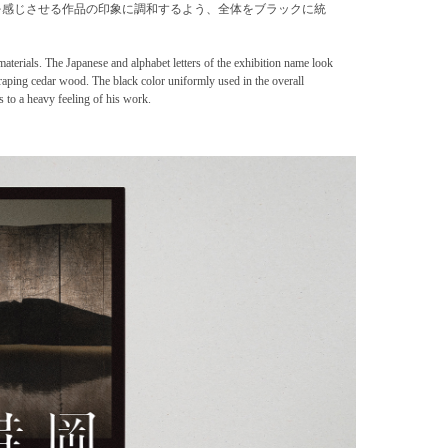
を感じさせる作品の印象に調和するよう、全体をブラックに統
materials. The Japanese and alphabet letters of the exhibition name look
craping cedar wood. The black color uniformly used in the overall
s to a heavy feeling of his work.