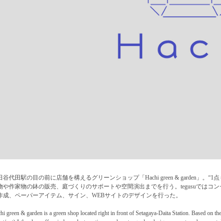
田谷代田駅の目の前に店舗を構えるグリーンショップ「Hachi green & garden」
物や作家物の鉢の販売、庭づくりのサポートや空間演出までを行う。tegusuではコ
作成、ペーパーアイテム、サイン、WEBサイトのデザインを行った。
hi green & garden is a green shop located right in front of Setagaya-Daita Station. Based on th