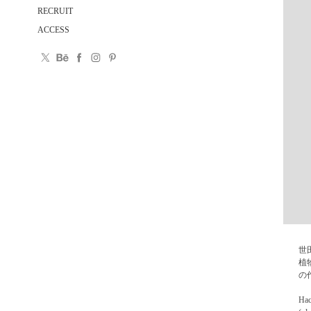
RECRUIT
ACCESS
世
植
の
Hac