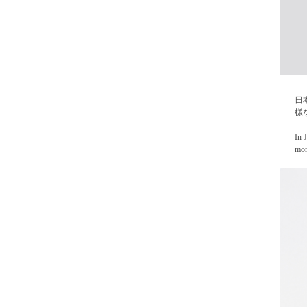
日
様
In 
mor