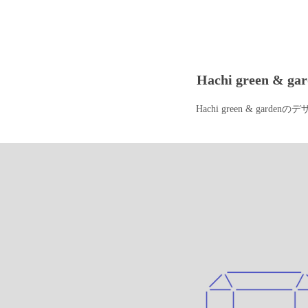
Hachi green & ga
Hachi green & garden