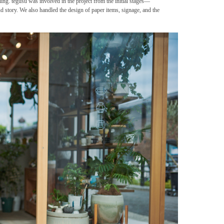
ling. tegusu was involved in the project from the initial stages—
and story. We also handled the design of paper items, signage, and the