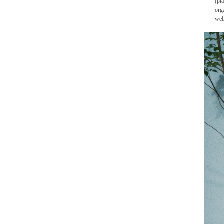
(pl
org
web