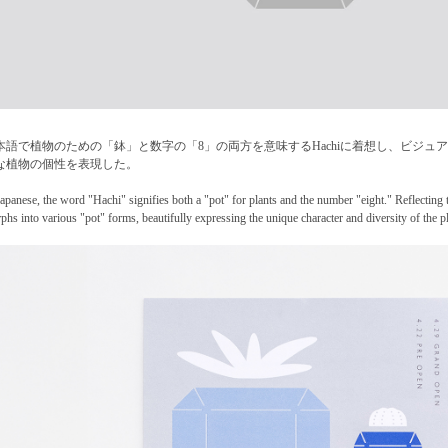
本語で植物のための「鉢」と数字の「8」の両方を意味するHachiに着想し、ビジ
な植物の個性を表現した。
Japanese, the word "Hachi" signifies both a "pot" for plants and the number "eight." Reflecting t
phs into various "pot" forms, beautifully expressing the unique character and diversity of the pl