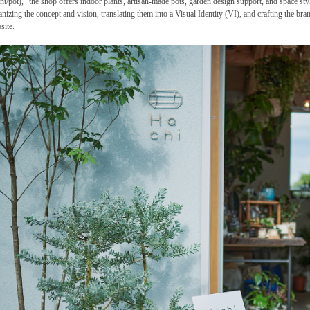
ant/pot)," the shop offers indoor plants, artisan-made pots, garden design support, and space sty
anizing the concept and vision, translating them into a Visual Identity (VI), and crafting the br
site.