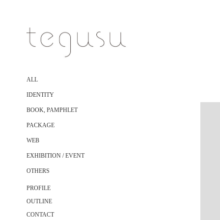
ALL
IDENTITY
BOOK, PAMPHLET
PACKAGE
WEB
EXHIBITION / EVENT
OTHERS
PROFILE
OUTLINE
CONTACT