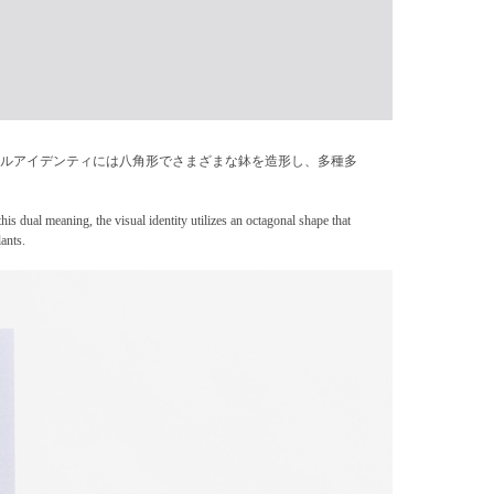
ュアルアイデンティには八角形でさまざまな鉢を造形し、多種多
his dual meaning, the visual identity utilizes an octagonal shape that
ants.