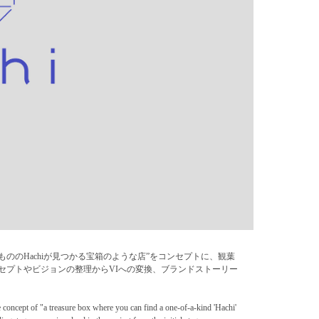
。“1点もののHachiが見つかる宝箱のような店”をコンセプトに、観葉
ンセプトやビジョンの整理からVIへの変換、ブランドストーリー
e concept of "a treasure box where you can find a one-of-a-kind 'Hachi'